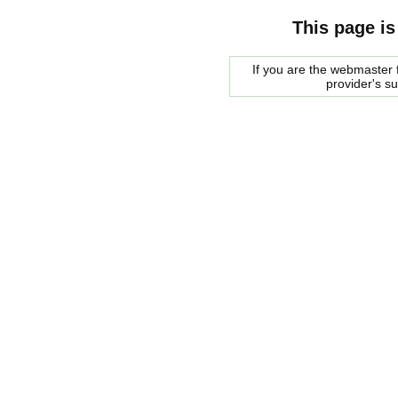
This page is
If you are the webmaster f
provider's s